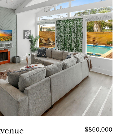
Avenue
$860,000