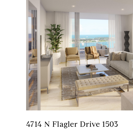
4714 N Flagler Drive 1503