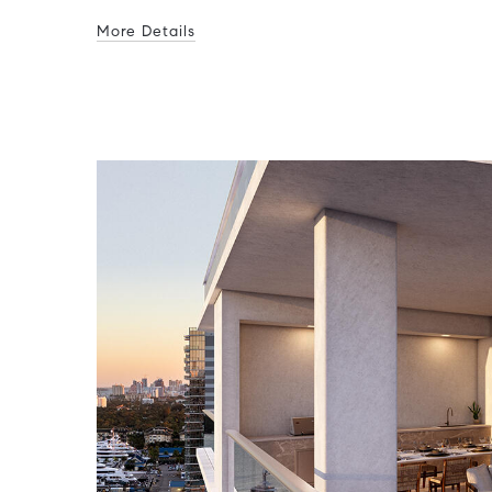
More Details