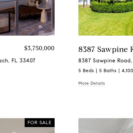
$3,750,000
8387 Sawpine 
ach, FL 33407
8387 Sawpine Road,
5 Beds | 5 Baths | 4,100
More Details
FOR SALE