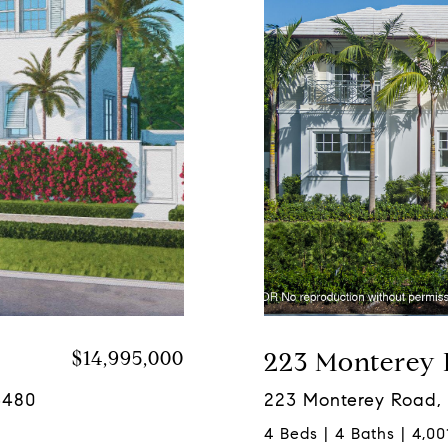
$14,995,000
223 Monterey
3480
223 Monterey Road,
4 Beds | 4 Baths | 4,001