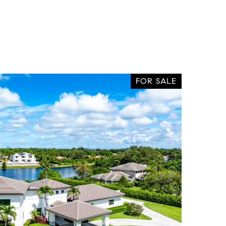
FOR SALE