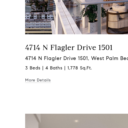
4714 N Flagler Drive 1501
4714 N Flagler Drive 1501, West Palm Be
3 Beds | 4 Baths | 1,778 Sq.Ft.
More Details