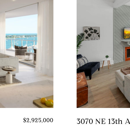
$2,925,000
3070 NE 13th 