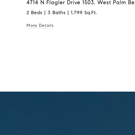
4714 N Flagler Drive 1503, West Palm B
2 Beds | 3 Baths | 1,799 Sq.Ft.
More Details