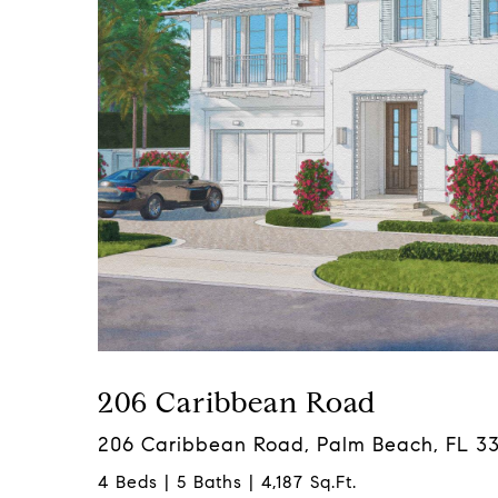
206 Caribbean Road
206 Caribbean Road, Palm Beach, FL 3
4 Beds | 5 Baths | 4,187 Sq.Ft.