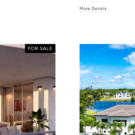
More Details
FOR SALE