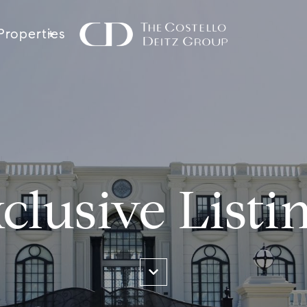
Properties
clusive Listi