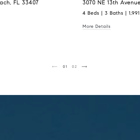
each, FL 33407
3070 NE 13th Avenue
4 Beds | 3 Baths | 1,991
More Details
1
2