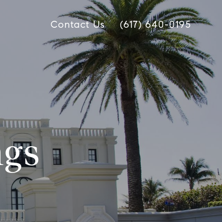
Contact Us
(617) 640-0195
ngs