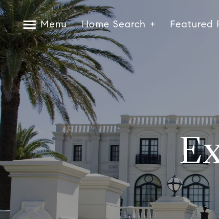
Menu
Home Search
Featured 
Ex