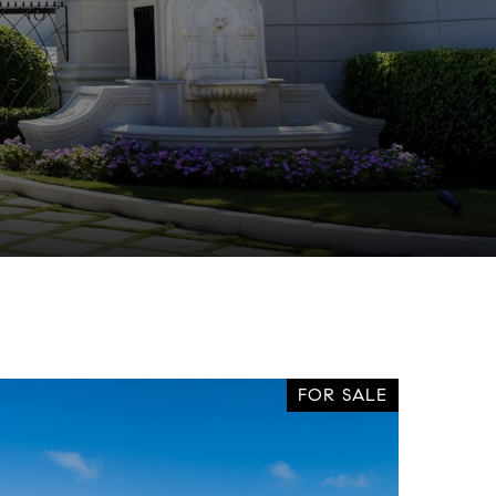
FOR SALE