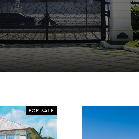
FOR SALE