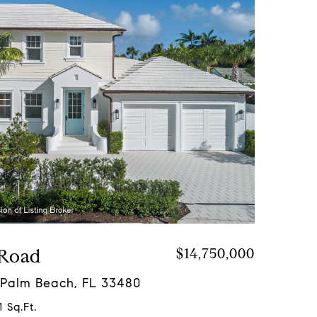
 Road
$14,750,000
 Palm Beach, FL 33480
 Sq.Ft.