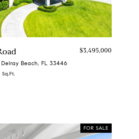
Road
$3,495,000
 Delray Beach, FL 33446
 Sq.Ft.
FOR SALE