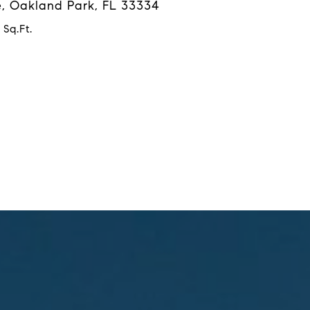
, Oakland Park, FL 33334
 Sq.Ft.