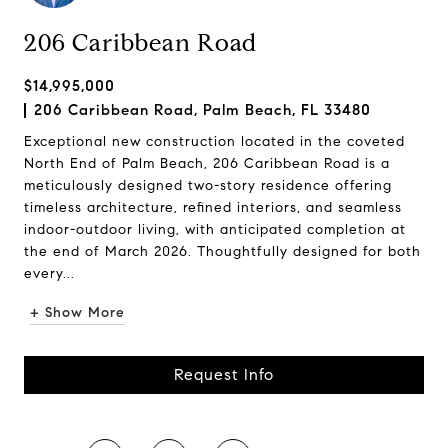
206 Caribbean Road
$14,995,000
206 Caribbean Road, Palm Beach, FL 33480
Exceptional new construction located in the coveted
North End of Palm Beach, 206 Caribbean Road is a
meticulously designed two-story residence offering
timeless architecture, refined interiors, and seamless
indoor-outdoor living, with anticipated completion at
the end of March 2026. Thoughtfully designed for both
every...
+ Show More
Request Info