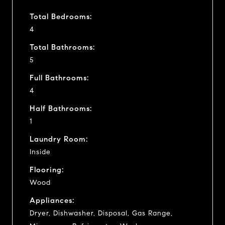
Total Bedrooms:
4
Total Bathrooms:
5
Full Bathrooms:
4
Half Bathrooms:
1
Laundry Room:
Inside
Flooring:
Wood
Appliances:
Dryer, Dishwasher, Disposal, Gas Range,