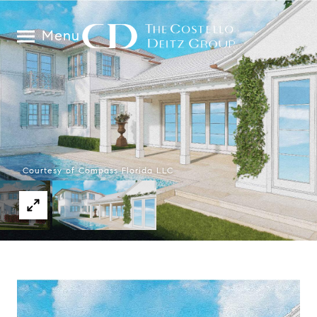
Menu
Courtesy of Compass Florida LLC