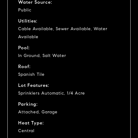
Water Source:
Public
Utilities:
Cable Available, Sewer Available, Water
Available
Pool:
In Ground, Salt Water
Roof:
Spanish Tile
Lot Features:
Sprinklers Automatic, 1/4 Acre
Parking:
Attached, Garage
Heat Type:
Central