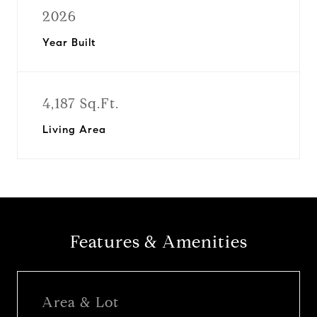
2026
Year Built
4,187 Sq.Ft.
Living Area
Features & Amenities
Area & Lot