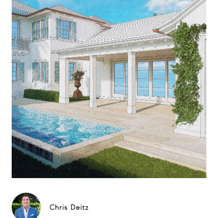
Chris Deitz