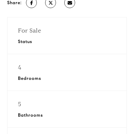
Share:
For Sale
Status
4
Bedrooms
5
Bathrooms