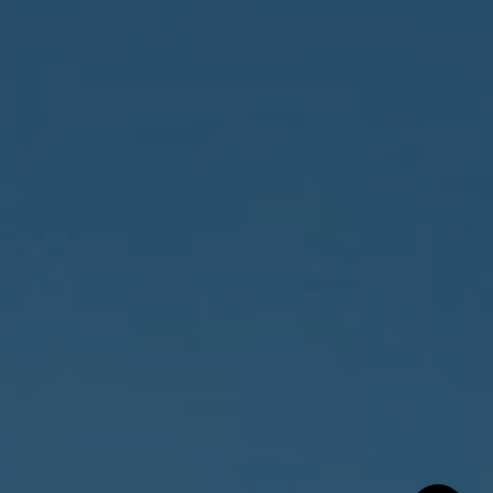
Compass
150 Worth Avenue, 232,
Palm Beach, FL 33480
The Costello-Deitz Group
(617) 640-0195
[email protected]