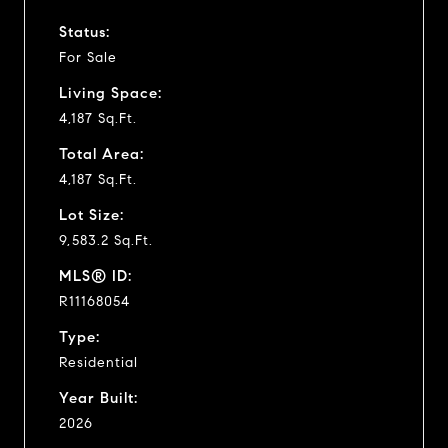
Status:
For Sale
Living Space:
4,187 Sq.Ft.
Total Area:
4,187 Sq.Ft.
Lot Size:
9,583.2 Sq.Ft.
MLS® ID:
R11168054
Type:
Residential
Year Built:
2026