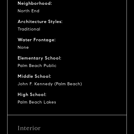
Neighborhood:
North End
Architecture Styles:
Traditional
Water Frontage:
None
Elementary School:
Palm Beach Public
Middle School:
John F. Kennedy (Palm Beach)
High School:
Palm Beach Lakes
Interior