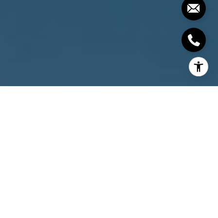
I agree to be contacted by The Costello-Deitz Group via
call, email, and text for real estate services. To opt out,
you can reply 'stop' at any time or reply 'help' for
assistance. You can also click the unsubscribe link in the
emails. Message and data rates may apply. Message
frequency may vary.
Privacy Policy
.
Contact Us