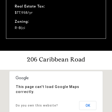
Real Estate Tax:
$77,958/yr
Zoning:
R-B(ci
206 Caribbean Road
This page can't load Google Maps
correctly.
OK
Do you own this website?