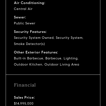
Air Conditioning:
Central Air
Sewer:
Public Sewer
Security Features:
Security System Owned, Security System,
Smoke Detector(s)
Other Exterior Features:
Built-in Barbecue, Barbecue, Lighting,
Outdoor Kitchen, Outdoor Living Area
Financial
Sales Price:
$14,995,000