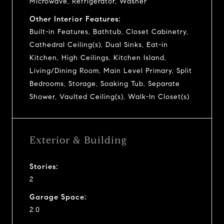
Microwave, Refrigerator, Washer
Other Interior Features:
Built-in Features, Bathtub, Closet Cabinetry,
Cathedral Ceiling(s), Dual Sinks, Eat-in
Kitchen, High Ceilings, Kitchen Island,
Living/Dining Room, Main Level Primary, Split
Bedrooms, Storage, Soaking Tub, Separate
Shower, Vaulted Ceiling(s), Walk-In Closet(s)
Exterior & Building
Stories:
2
Garage Space:
2.0