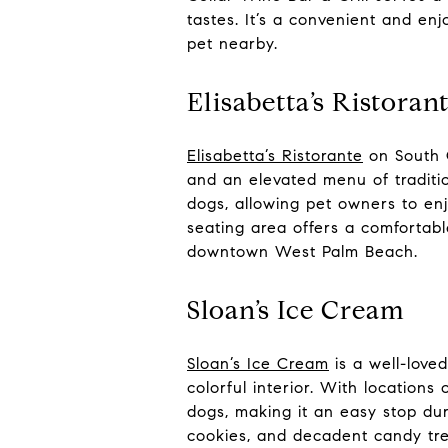
tastes. It’s a convenient and enj
pet nearby.
Elisabetta’s Ristoran
Elisabetta’s Ristorante
on South O
and an elevated menu of traditi
dogs, allowing pet owners to en
seating area offers a comfortabl
downtown West Palm Beach.
Sloan’s Ice Cream
Sloan’s Ice Cream
is a well-love
colorful interior. With location
dogs, making it an easy stop dur
cookies, and decadent candy tre