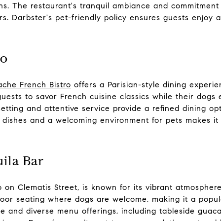
ns. The restaurant's tranquil ambiance and commitment t
. Darbster's pet-friendly policy ensures guests enjoy a
ro
ache French Bistro
offers a Parisian-style dining experie
guests to savor French cuisine classics while their dog
etting and attentive service provide a refined dining op
 dishes and a welcoming environment for pets makes it
ila Bar
so on Clematis Street, is known for its vibrant atmospher
oor seating where dogs are welcome, making it a popul
e and diverse menu offerings, including tableside guaca