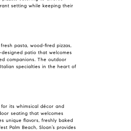
rant setting while keeping their
 fresh pasta, wood-fired pizzas,
l-designed patio that welcomes
gged companions. The outdoor
alian specialties in the heart of
 for its whimsical décor and
utdoor seating that welcomes
s unique flavors, freshly baked
est Palm Beach, Sloan’s provides