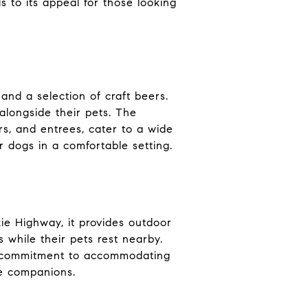
to its appeal for those looking
and a selection of craft beers.
alongside their pets. The
s, and entrees, cater to a wide
ir dogs in a comfortable setting.
xie Highway, it provides outdoor
while their pets rest nearby.
a's commitment to accommodating
ne companions.