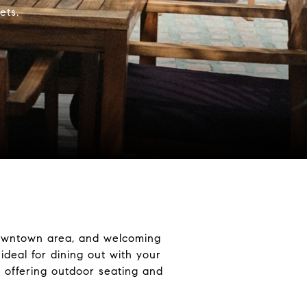
ets.
ly downtown area, and welcoming
deal for dining out with your
, offering outdoor seating and