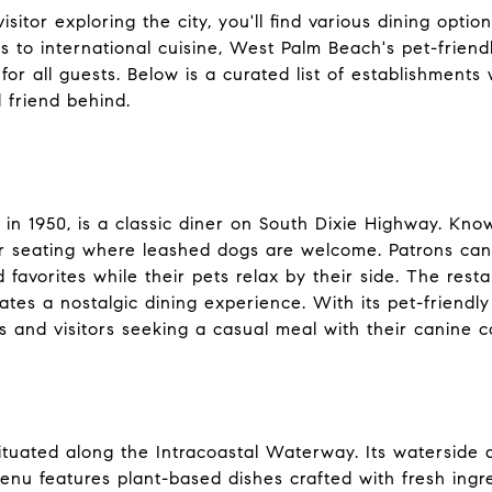
sitor exploring the city, you'll find various dining opti
s to international cuisine, West Palm Beach's pet-friend
or all guests. Below is a curated list of establishment
 friend behind.
d in 1950, is a classic diner on South Dixie Highway. Kno
or seating where leashed dogs are welcome. Patrons can
d favorites while their pets relax by their side. The res
ates a nostalgic dining experience. With its pet-friendly
s and visitors seeking a casual meal with their canine 
situated along the Intracoastal Waterway. Its waterside 
enu features plant-based dishes crafted with fresh ingre