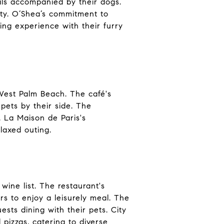
als accompanied by their dogs.
rity. O’Shea’s commitment to
ing experience with their furry
 West Palm Beach. The café's
 pets by their side. The
 La Maison de Paris's
laxed outing.
ine list. The restaurant's
s to enjoy a leisurely meal. The
ests dining with their pets. City
pizzas, catering to diverse