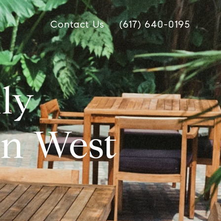
Contact Us
(617) 640-0195
dly
in West