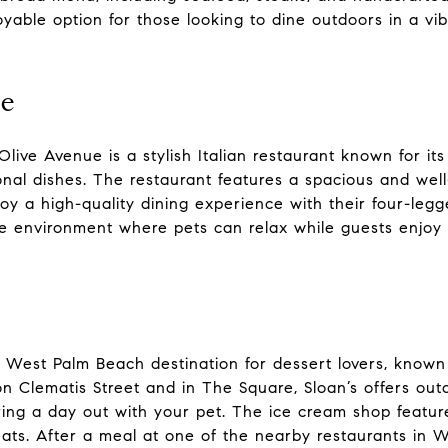
oyable option for those looking to dine outdoors in a vib
te
live Avenue is a stylish Italian restaurant known for its
onal dishes. The restaurant features a spacious and wel
joy a high-quality dining experience with their four-le
e environment where pets can relax while guests enjoy It
d West Palm Beach destination for dessert lovers, known
s on Clematis Street and in The Square, Sloan’s offers o
ing a day out with your pet. The ice cream shop feature
ats. After a meal at one of the nearby restaurants in W