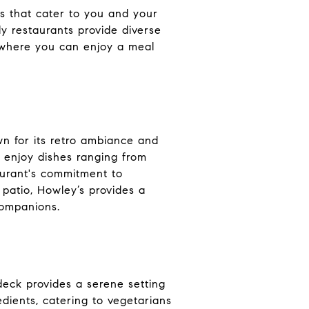
ons that cater to you and your
ly restaurants provide diverse
s where you can enjoy a meal
wn for its retro ambiance and
 enjoy dishes ranging from
taurant's commitment to
 patio, Howley’s provides a
companions.
deck provides a serene setting
dients, catering to vegetarians