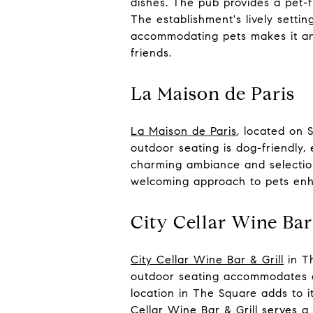
dishes. The pub provides a pet-f
The establishment's lively setti
accommodating pets makes it an 
friends.
La Maison de Paris
La Maison de Paris
, located on 
outdoor seating is dog-friendly, 
charming ambiance and selection
welcoming approach to pets enh
City Cellar Wine Bar
City Cellar Wine Bar & Grill
in Th
outdoor seating accommodates do
location in The Square adds to it
Cellar Wine Bar & Grill serves a