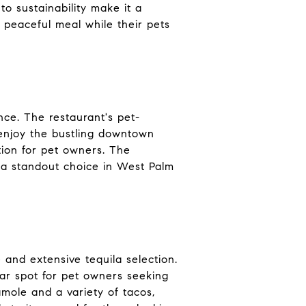
o sustainability make it a
 peaceful meal while their pets
nce. The restaurant's pet-
s enjoy the bustling downtown
tion for pet owners. The
 a standout choice in West Palm
e and extensive tequila selection.
ar spot for pet owners seeking
mole and a variety of tacos,