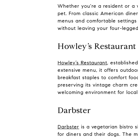
Whether you're a resident or a vi
pet. From classic American diner
menus and comfortable settings f
without leaving your four-legged
Howley’s Restaurant
Howley’s Restaurant
, establishe
extensive menu, it offers outdo
breakfast staples to comfort foo
preserving its vintage charm cre
welcoming environment for local
Darbster
Darbster
is a vegetarian bistro 
for diners and their dogs. The m