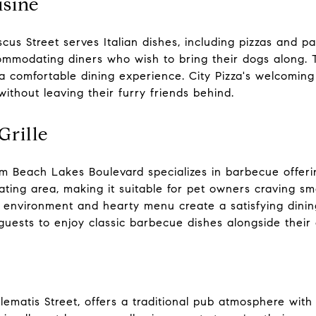
isine
cus Street serves Italian dishes, including pizzas and p
ccommodating diners who wish to bring their dogs along
a comfortable dining experience. City Pizza's welcoming
without leaving their furry friends behind.
rille
m Beach Lakes Boulevard specializes in barbecue offeri
ating area, making it suitable for pet owners craving s
ck environment and hearty menu create a satisfying dini
 guests to enjoy classic barbecue dishes alongside thei
Clematis Street, offers a traditional pub atmosphere with