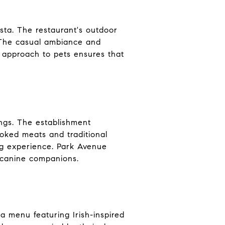
asta. The restaurant's outdoor
. The casual ambiance and
 approach to pets ensures that
ngs. The establishment
moked meats and traditional
ng experience. Park Avenue
r canine companions.
 a menu featuring Irish-inspired