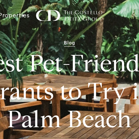
Properties
Blog
st Pet-Frien
rants to Try 
Palm Beach