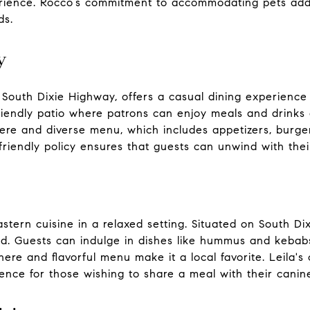
rience. Rocco’s commitment to accommodating pets adds 
ds.
y
 South Dixie Highway, offers a casual dining experience 
riendly patio where patrons can enjoy meals and drinks 
ere and diverse menu, which includes appetizers, burger
t-friendly policy ensures that guests can unwind with the
stern cuisine in a relaxed setting. Situated on South Di
d. Guests can indulge in dishes like hummus and kebabs 
phere and flavorful menu make it a local favorite. Leil
ence for those wishing to share a meal with their cani