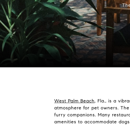
The
West Palm Beach
, Fla., is a vi
atmosphere for pet owners. The 
furry companions. Many restaura
amenities to accommodate dogs