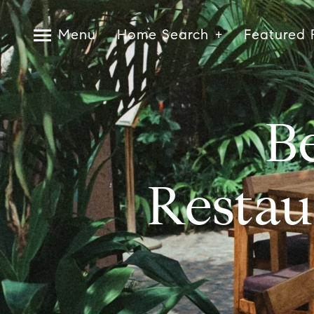
Menu
Home Search
Featured 
Be
Restau