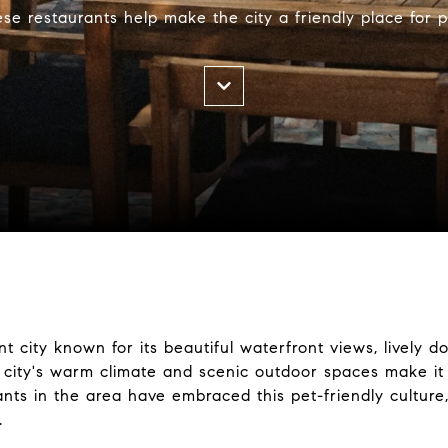
se restaurants help make the city a friendly place for p
brant city known for its beautiful waterfront views, live
city's warm climate and scenic outdoor spaces make it i
nts in the area have embraced this pet-friendly culture
.