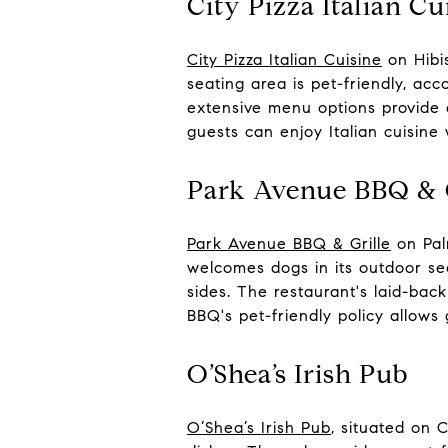
City Pizza Italian Cu
City Pizza Italian Cuisine
on Hibis
seating area is pet-friendly, a
extensive menu options provide 
guests can enjoy Italian cuisine 
Park Avenue BBQ & G
Park Avenue BBQ & Grille
on Pal
welcomes dogs in its outdoor se
sides. The restaurant's laid-ba
BBQ's pet-friendly policy allows
O’Shea’s Irish Pub
O’Shea’s Irish Pub
, situated on 