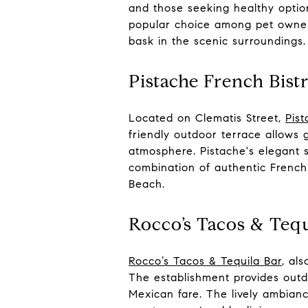
and those seeking healthy optio
popular choice among pet owners
bask in the scenic surroundings.
Pistache French Bist
Located on Clematis Street,
Pist
friendly outdoor terrace allows 
atmosphere. Pistache's elegant s
combination of authentic French
Beach.
Rocco’s Tacos & Tequ
Rocco’s Tacos & Tequila Bar
, al
The establishment provides outd
Mexican fare. The lively ambianc