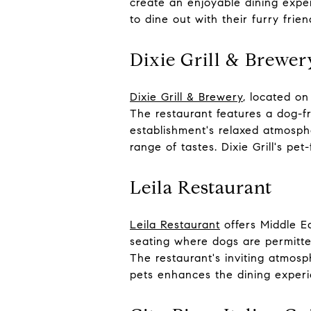
create an enjoyable dining expe
to dine out with their furry frien
Dixie Grill & Brewer
Dixie Grill & Brewery
, located on
The restaurant features a dog-f
establishment's relaxed atmosph
range of tastes. Dixie Grill's pe
Leila Restaurant
Leila Restaurant
offers Middle Ea
seating where dogs are permitte
The restaurant's inviting atmos
pets enhances the dining experi