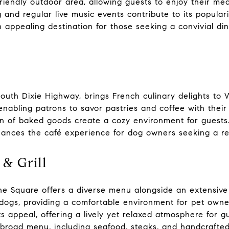
riendly outdoor area, allowing guests to enjoy their me
ng and regular live music events contribute to its popula
appealing destination for those seeking a convivial din
South Dixie Highway, brings French culinary delights to
enabling patrons to savor pastries and coffee with their
 of baked goods create a cozy environment for guests.
ances the café experience for dog owners seeking a re
 & Grill
e Square offers a diverse menu alongside an extensive w
gs, providing a comfortable environment for pet owner
s appeal, offering a lively yet relaxed atmosphere for gu
 broad menu, including seafood, steaks, and handcrafted 