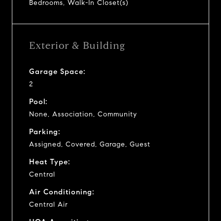
Bedrooms, Walk-In Closet(s)
Exterior & Building
Garage Space:
2
Pool:
None, Association, Community
Parking:
Assigned, Covered, Garage, Guest
Heat Type:
Central
Air Conditioning:
Central Air