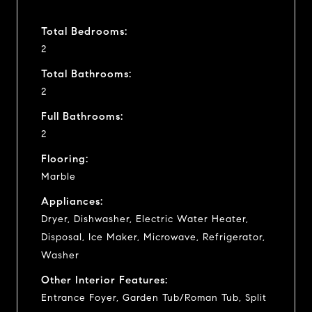
Total Bedrooms:
2
Total Bathrooms:
2
Full Bathrooms:
2
Flooring:
Marble
Appliances:
Dryer, Dishwasher, Electric Water Heater,
Disposal, Ice Maker, Microwave, Refrigerator,
Washer
Other Interior Features:
Entrance Foyer, Garden Tub/Roman Tub, Split