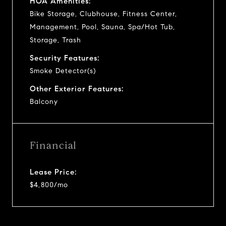
HOA Amenities:
Bike Storage, Clubhouse, Fitness Center,
Management, Pool, Sauna, Spa/Hot Tub,
Storage, Trash
Security Features:
Smoke Detector(s)
Other Exterior Features:
Balcony
Financial
Lease Price:
$4,800/mo