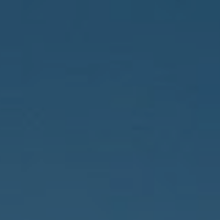
Compass
150 Worth Avenue, 232,
Palm Beach, FL 33480
The Costello-Deitz Group
(617) 640-0195