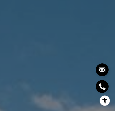
[email protected]
I agree to be contacted by The Costello-Deitz Group via
call, email, and text for real estate services. To opt out,
you can reply 'stop' at any time or reply 'help' for