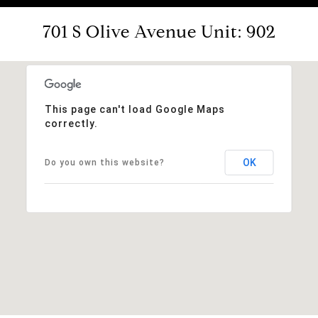
701 S Olive Avenue Unit: 902
This page can't load Google Maps
correctly.
OK
Do you own this website?