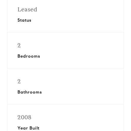
Leased
Status
2
Bedrooms
2
Bathrooms
2008
Year Built