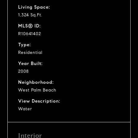
Living Space:
1,324 Sq.Ft.
MLS® ID:
R10641402
Type:
Residential
Year Built:
2008
Neighborhood:
West Palm Beach
View Description:
Water
Interior