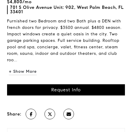
$4,800/mo
701 S Olive Avenue Unit: 902, West Palm Beach, FL
33401
Furnished two Bedroom and two Bath plus a DEN with
french doors for privacy. $3500 annual. $4800 season.
Impact windows create a quiet oasis in the city. Two
garage parking spaces. Full service building. Rooftop
pool and spa, concierge, valet, fitness center, steam
room, sauna, indoor and outdoor theaters, and club
roo...
+ Show More
Request Info
Share: