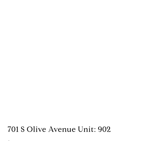
701 S Olive Avenue Unit: 902