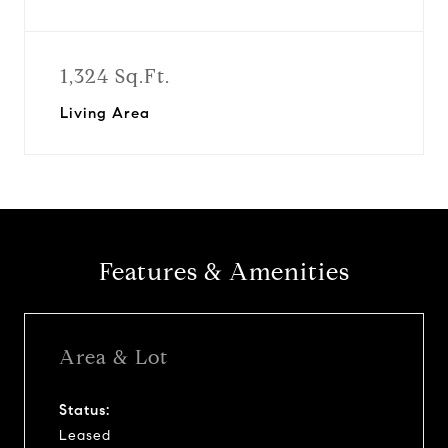
1,324 Sq.Ft.
Living Area
Features & Amenities
Area & Lot
Status:
Leased