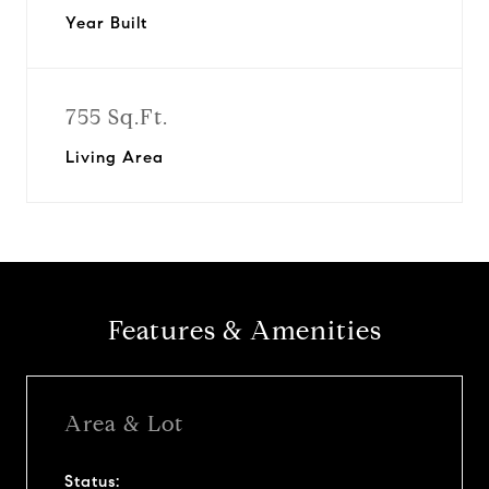
Year Built
755 Sq.Ft.
Living Area
Features & Amenities
Area & Lot
Status: