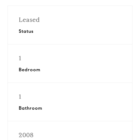
Leased
Status
1
Bedroom
1
Bathroom
2008