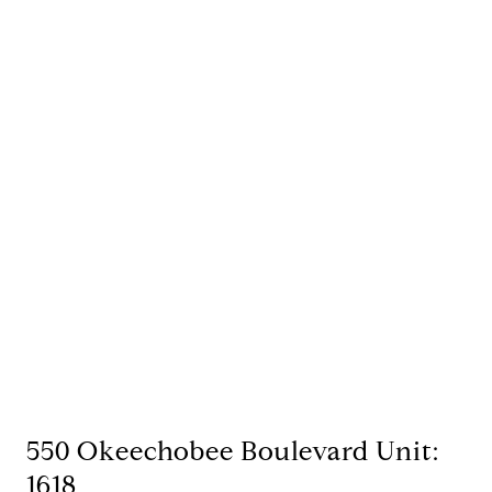
550 Okeechobee Boulevard Unit:
1618