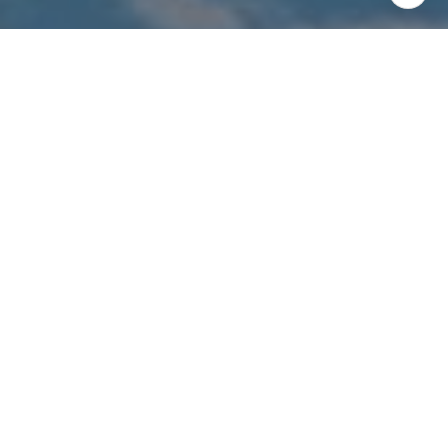
I agree to be contacted by The Costello-Deitz Group via
call, email, and text for real estate services. To opt out,
you can reply 'stop' at any time or reply 'help' for
assistance. You can also click the unsubscribe link in the
emails. Message and data rates may apply. Message
frequency may vary.
Privacy Policy
.
Contact Us