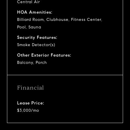
Central Air
HOA Amenities:
Billiard Room, Clubhouse, Fitness Center,
Pool, Sauna
Security Features:
Smoke Detector(s)
Other Exterior Features:
Balcony, Porch
Financial
Lease Price:
$3,000/mo