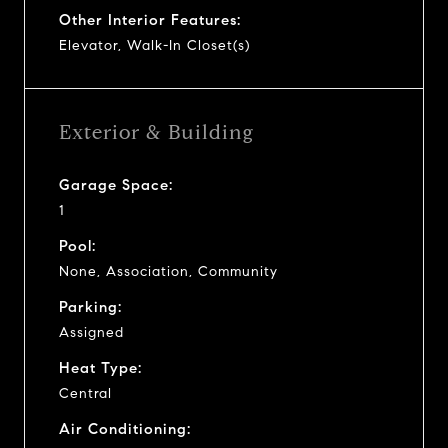
Other Interior Features:
Elevator, Walk-In Closet(s)
Exterior & Building
Garage Space:
1
Pool:
None, Association, Community
Parking:
Assigned
Heat Type:
Central
Air Conditioning: