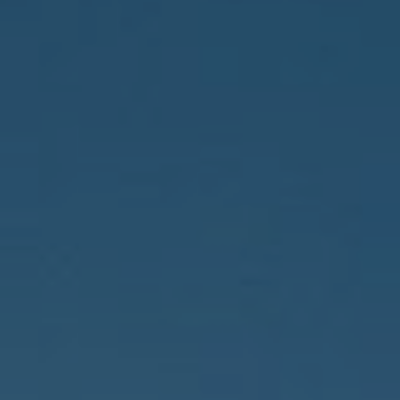
Compass
150 Worth Avenue, 232,
Palm Beach, FL 33480