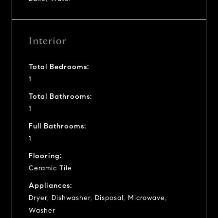
Interior
Total Bedrooms:
1
Total Bathrooms:
1
Full Bathrooms:
1
Flooring:
Ceramic Tile
Appliances:
Dryer, Dishwasher, Disposal, Microwave,
Washer