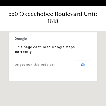
550 Okeechobee Boulevard Unit:
1618
This page can't load Google Maps
correctly.
OK
Do you own this website?