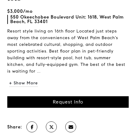
$3,000/mo
550 Okeechobee Boulevard Unit: 1618, West Palm
Beach, FL 33401
Resort style living on 16th floor Located just steps
away from the conveniences of West Palm Beach's
most celebrated cultural, shopping, and outdoor
sporting activities. Best floor plan in pet-friendly
building with resort-style pool, hot tub, summer
kitchen, and fully-equipped gym. The best of the best
is waiting for ...
+ Show More
Request Info
Share: