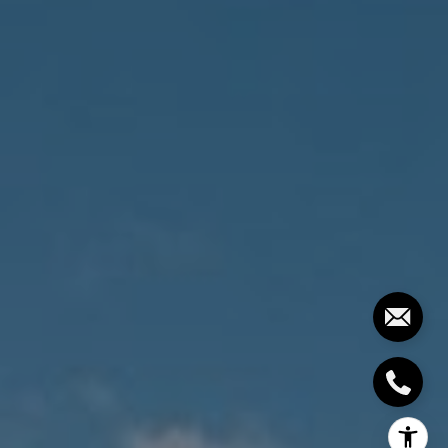
The Costello-Deitz Group
(617) 640-0195
[email protected]