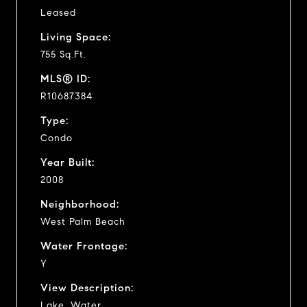
Leased
Living Space:
755 Sq.Ft.
MLS® ID:
R10687384
Type:
Condo
Year Built:
2008
Neighborhood:
West Palm Beach
Water Frontage:
Y
View Description:
Lake, Water