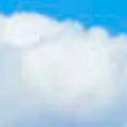
Contact Us
(617) 640-0195