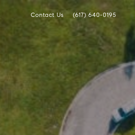
Contact Us
(617) 640-0195