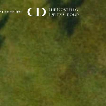
Properties