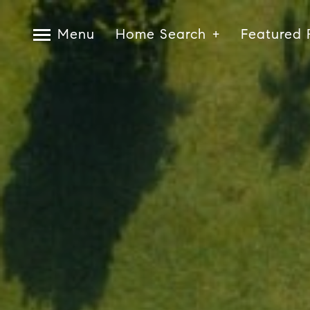
Menu
Home Search
Featured 