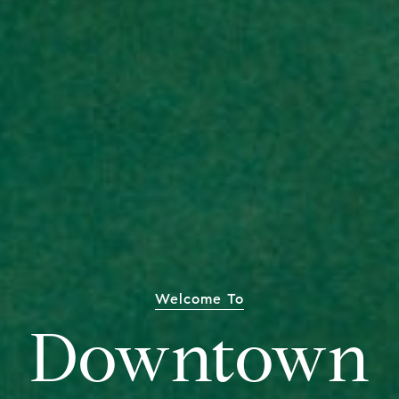
Welcome To
Downtown