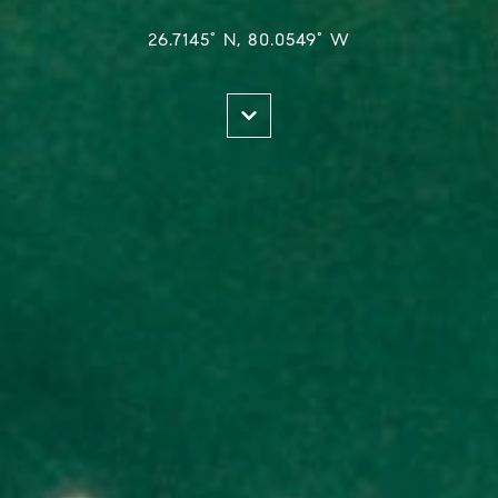
26.7145° N, 80.0549° W