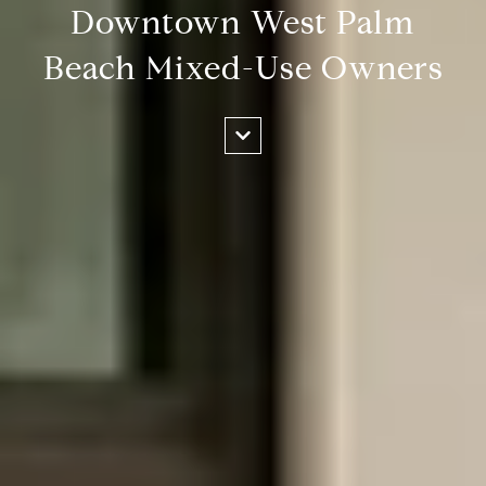
Downtown West Palm
Beach Mixed-Use Owners