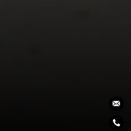
Palm Beach, FL 33480
The Costello-Deitz Group
(617) 640-0195
[email protected]