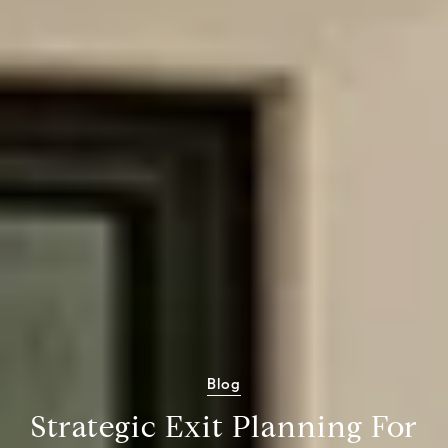
Blog
Strategic Exit Planning For