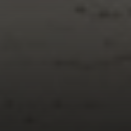
Compass
150 Worth Avenue, 232,