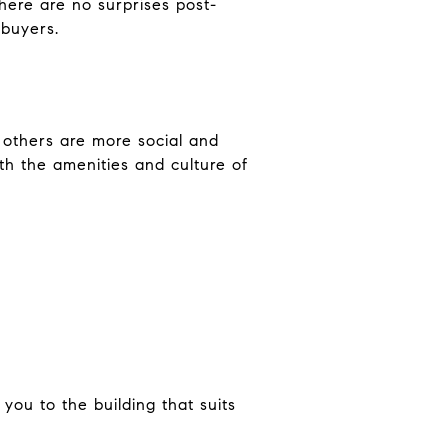
here are no surprises post-
 buyers.
 others are more social and
th the amenities and culture of
you to the building that suits