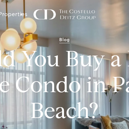
Properties
Blog
ld You Buy a 
e Condo in 
Beach?