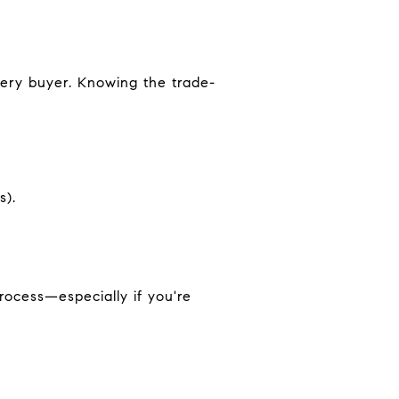
very buyer. Knowing the trade-
s).
rocess—especially if you're