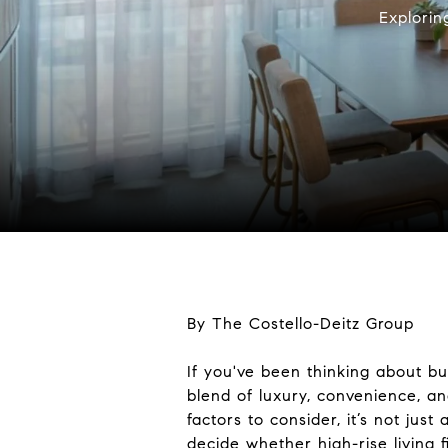
Explorin
By The Costello-Deitz Group
If you've been thinking about b
blend of luxury, convenience, an
factors to consider, it’s not jus
decide whether high-rise living fi