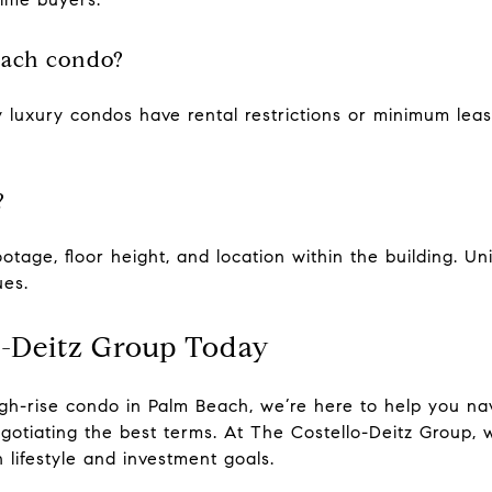
each condo?
 luxury condos have rental restrictions or minimum leas
?
otage, floor height, and location within the building. Un
ues.
o-Deitz Group Today
high-rise condo in Palm Beach, we’re here to help you n
egotiating the best terms. At The Costello-Deitz Group, 
 lifestyle and investment goals.