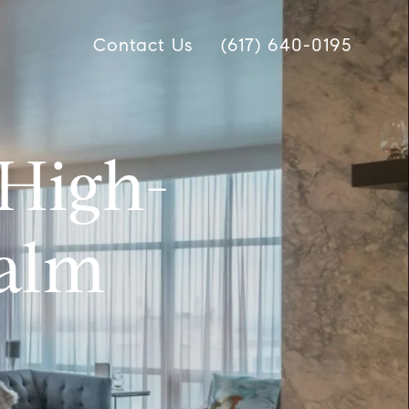
Contact Us
(617) 640-0195
High-
Palm