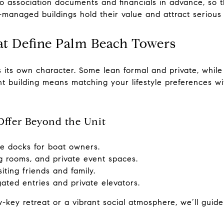
o association documents and financials in advance, so t
l-managed buildings hold their value and attract serious
hat Define Palm Beach Towers
 its own character. Some lean formal and private, while
ht building means matching your lifestyle preferences wi
ffer Beyond the Unit
te docks for boat owners.
g rooms, and private event spaces.
siting friends and family.
ated entries and private elevators.
-key retreat or a vibrant social atmosphere, we’ll guide 