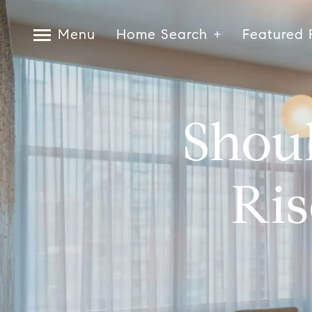
Menu
Home Search
Featured 
Shou
Ris