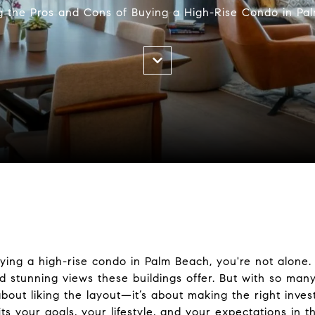
g the Pros and Cons of Buying a High-Rise Condo in Pa
uying a high-rise condo in Palm Beach, you're not alone
d stunning views these buildings offer. But with so many
t about liking the layout—it’s about making the right inv
ts your goals, your lifestyle, and your expectations in th