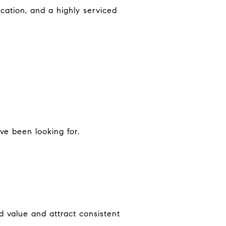
cation, and a highly serviced
ve been looking for.
 value and attract consistent