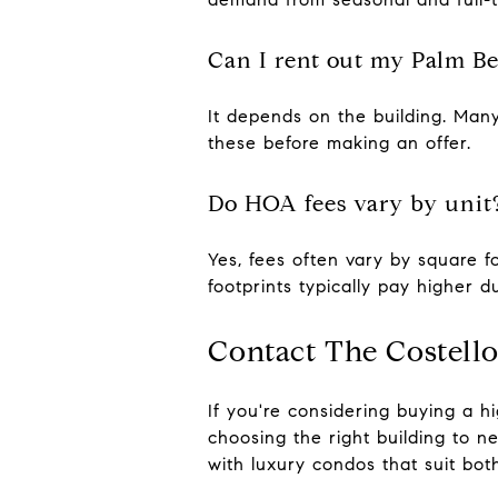
Can I rent out my Palm B
It depends on the building. Many
these before making an offer.
Do HOA fees vary by unit
Yes, fees often vary by square fo
footprints typically pay higher d
Contact The Costell
If you're considering buying a 
choosing the right building to n
with luxury condos that suit both