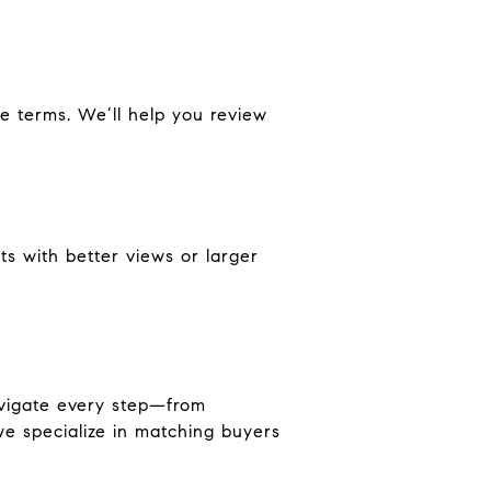
e terms. We’ll help you review
its with better views or larger
avigate every step—from
we specialize in matching buyers