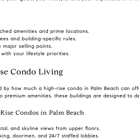
ched amenities and prime locations.
s and building-specific rules.
major selling points.
ith your lifestyle priorities.
ise Condo Living
ed by how much a high-rise condo in Palm Beach can off
to premium amenities, these buildings are designed to de
Rise Condos in Palm Beach
tal, and skyline views from upper floors.
king, doormen, and 24/7 staffed lobbies.