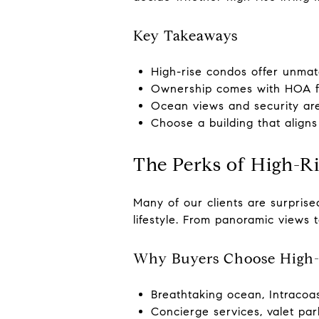
Key Takeaways
High-rise condos offer unmat
Ownership comes with HOA fee
Ocean views and security are 
Choose a building that aligns w
The Perks of High-R
Many of our clients are surpris
lifestyle. From panoramic views 
Why Buyers Choose High-
Breathtaking ocean, Intracoas
Concierge services, valet par