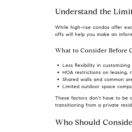
Understand the Limi
While high-rise condos offer exc
offs will help you make an infor
What to Consider Before 
Less flexibility in customizin
HOA restrictions on leasing, 
Shared walls and common are
Limited outdoor space compa
These factors don't have to be d
transitioning from a private resi
Who Should Conside