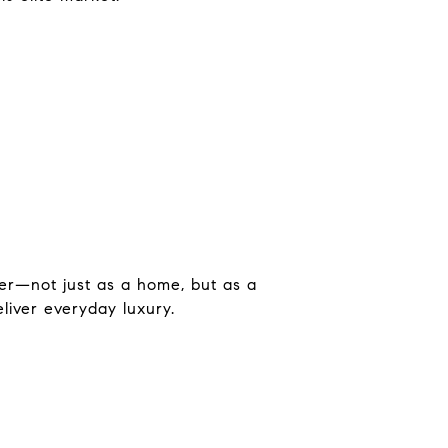
er—not just as a home, but as a
liver everyday luxury.