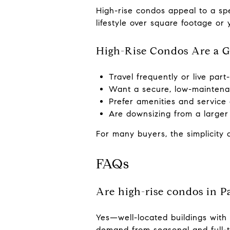
High-rise condos appeal to a sp
lifestyle over square footage or 
High-Rise Condos Are a Gr
Travel frequently or live part
Want a secure, low-maintena
Prefer amenities and service
Are downsizing from a larger
For many buyers, the simplicity 
FAQs
Are high-rise condos in P
Yes—well-located buildings with
demand from seasonal and full-t