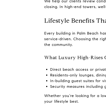
We help our clients review cond
closing. In high-end towers, wel
Lifestyle Benefits T
Every building in Palm Beach has
service-driven. Choosing the rig
the community.
What Luxury High-Rises O
Direct beach access or priva
Residents-only lounges, dinin
In-building guest suites for vi
Security measures including g
Whether you’re looking for a low
your lifestyle best.