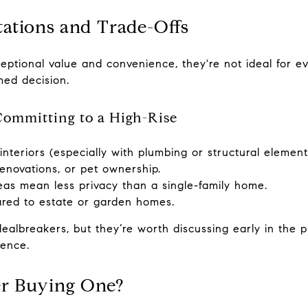
tations and Trade-Offs
eptional value and convenience, they're not ideal for e
med decision.
Committing to a High-Rise
g interiors (especially with plumbing or structural element
renovations, or pet ownership.
as mean less privacy than a single-family home.
red to estate or garden homes.
ealbreakers, but they’re worth discussing early in the p
dence.
r Buying One?