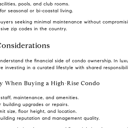
cilities, pools, and club rooms.
r seasonal or bi-coastal living.
o buyers seeking minimal maintenance without compromisi
sive zip codes in the country.
Considerations
understand the financial side of condo ownership. In luxu
investing in a curated lifestyle with shared responsibili
lly When Buying a High-Rise Condo
staff, maintenance, and amenities.
 building upgrades or repairs.
it size, floor height, and location.
building reputation and management quality.