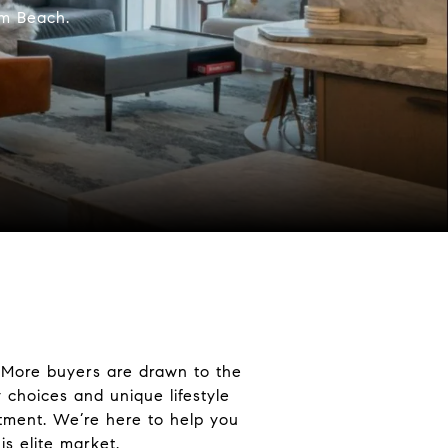
lm Beach.
. More buyers are drawn to the
 choices and unique lifestyle
estment. We’re here to help you
is elite market.