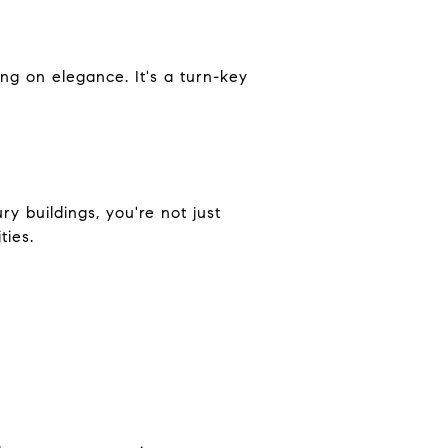
ng on elegance. It's a turn-key
ry buildings, you're not just
ties.