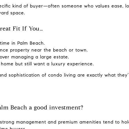
ecific kind of buyer—often someone who values ease, lo
yard space.
eat Fit If You…
-time in Palm Beach.
nce property near the beach or town.
 over managing a large estate.
 home but still want a luxury experience.
and sophistication of condo living are exactly what they’
alm Beach a good investment?
 strong management and premium amenities tend to hold
ime buyers.