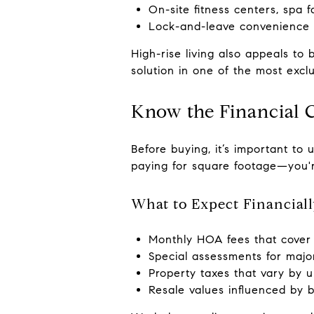
On-site fitness centers, spa fa
Lock-and-leave convenience fo
High-rise living also appeals t
solution in one of the most exclu
Know the Financial 
Before buying, it’s important to 
paying for square footage—you're 
What to Expect Financia
Monthly HOA fees that cover 
Special assessments for major
Property taxes that vary by un
Resale values influenced by 