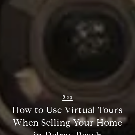
Blog
How to Use Virtual Tours
When Selling Your Home