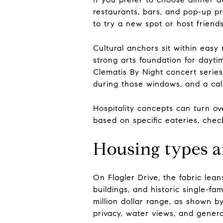
restaurants, bars, and pop-up pr
to try a new spot or host friends
Cultural anchors sit within eas
strong arts foundation for dayti
Clematis By Night concert seri
during those windows, and a calm
Hospitality concepts can turn ov
based on specific eateries, check
Housing types a
On Flagler Drive, the fabric lea
buildings, and historic single-f
million dollar range, as shown by
privacy, water views, and gener