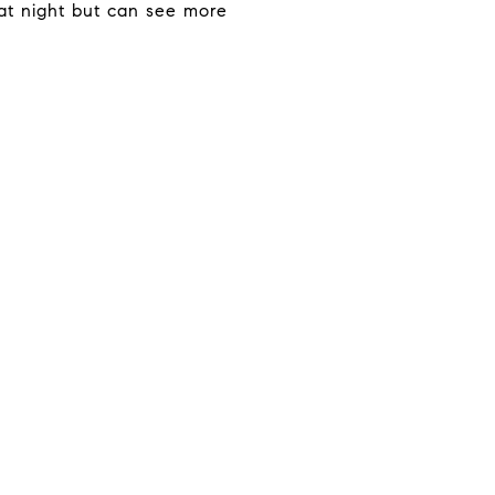
at night but can see more