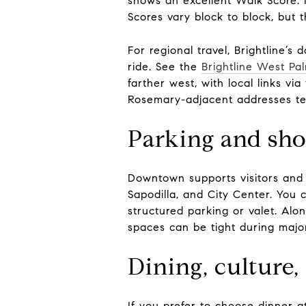
shows an excellent Walk Score.
Scores vary block to block, but 
For regional travel, Brightline’s
ride. See the
Brightline West Pa
farther west, with local links v
Rosemary-adjacent addresses tend
Parking and shor
Downtown supports visitors and r
Sapodilla, and City Center. You 
structured parking or valet. Alon
spaces can be tight during majo
Dining, culture,
If you prefer to choose dinner a