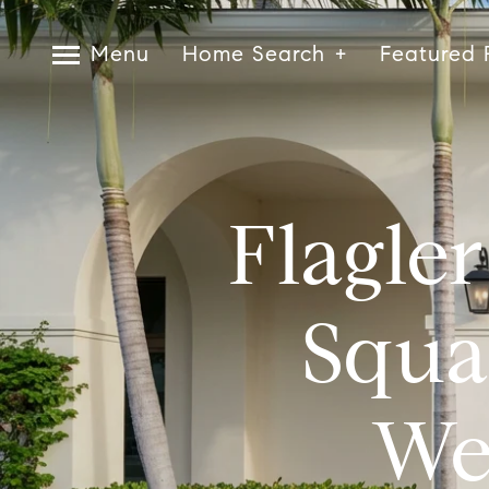
Menu
Home Search
Featured 
Flagle
Squa
We