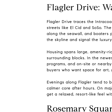
Flagler Drive: 
Flagler Drive traces the Intrac
streets like El Cid and SoSo. The
along the seawall, and boaters p
the skyline and signal the luxur
Housing spans large, amenity-ric
surrounding blocks. In the newes
programs, and on-site or nearby 
buyers who want space for art, 
Evenings along Flagler tend to b
calmer core after hours. On maj
get a relaxed, resort-like feel wi
Rosemary Squar