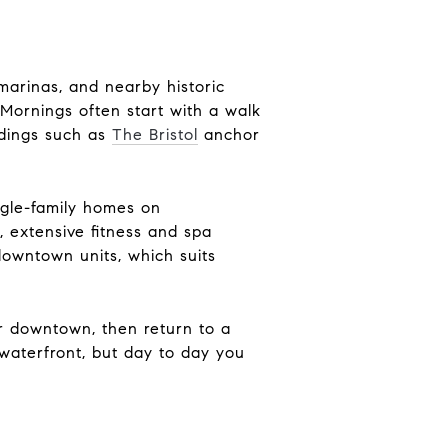
marinas, and nearby historic
. Mornings often start with a walk
ldings such as
The Bristol
anchor
ngle-family homes on
, extensive fitness and spa
downtown units, which suits
er downtown, then return to a
waterfront, but day to day you