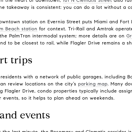
 In the heart of downtown,
101 N Clematis Street
also rat
the takeaway is consistent: you can do a lot without a ca
 downtown station on Evernia Street puts Miami and Fort 
lm Beach station
for context. Tri-Rail and Amtrak operate
ia the PalmTran intermodal system; more details are on
Gr
 to be closest to rail, while Flagler Drive remains a sh
t trips
esidents with a network of public garages, including Ba
can review locations on the city’s
parking map
. Many do
g Flagler Drive, condo properties typically include assi
r events, so it helps to plan ahead on weekends.
 and events
t the last minute, the Rosemary and Clematis corridor i