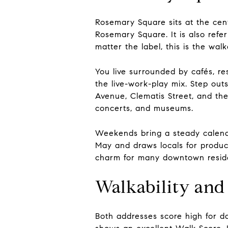
Rosemary Square sits at the cent
Rosemary Square. It is also refe
matter the label, this is the wa
You live surrounded by cafés, re
the live-work-play mix. Step out
Avenue, Clematis Street, and th
concerts, and museums.
Weekends bring a steady calen
May and draws locals for produce,
charm for many downtown resid
Walkability and 
Both addresses score high for d