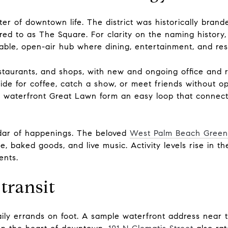
er of downtown life. The district was historically brand
rred to as The Square. For clarity on the naming history
lkable, open-air hub where dining, entertainment, and re
staurants, and shops, with new and ongoing office and r
side for coffee, catch a show, or meet friends without 
e waterfront Great Lawn form an easy loop that connec
dar of happenings. The beloved
West Palm Beach Gree
 baked goods, and live music. Activity levels rise in th
ents.
transit
aily errands on foot. A sample waterfront address near 