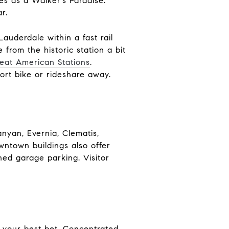
es as a Walker’s Paradise.
r.
Lauderdale within a fast rail
 from the historic station a bit
eat American Stations
.
ort bike or rideshare away.
nyan, Evernia, Clematis,
wntown buildings also offer
gned garage parking. Visitor
s your best bet. Concentrated