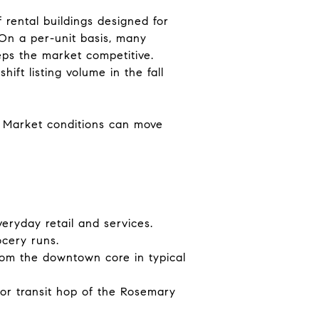
rental buildings designed for
 On a per-unit basis, many
ps the market competitive.
ift listing volume in the fall
g. Market conditions can move
eryday retail and services.
ocery runs.
from the downtown core in typical
k or transit hop of the Rosemary