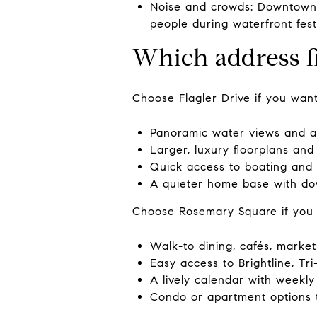
Noise and crowds: Downtown i
people during waterfront fest
Which address f
Choose Flagler Drive if you want
Panoramic water views and a 
Larger, luxury floorplans and 
Quick access to boating and 
A quieter home base with do
Choose Rosemary Square if you
Walk-to dining, cafés, marke
Easy access to Brightline, Tri-
A lively calendar with weekly
Condo or apartment options 