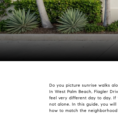
Do you picture sunrise walks alo
In West Palm Beach, Flagler Driv
feel very different day to day. 
not alone. In this guide, you wi
how to match the neighborhood to