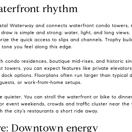
Waterfront rhythm
oastal Waterway and connects waterfront condo towers, 
 draw is simple and strong: water, light, and long views
rize the quick access to slips and channels. Trophy bui
y tone you feel along this edge.
h condo residences, boutique mid-rises, and historic si
t towers, you can expect features like private elevators
dock options. Floorplans often run larger than typical 
guests, or work-from-home setups.
e quieter. You can stroll the waterfront or bike to dinn
or event weekends, crowds and traffic cluster near the 
th the city’s restaurants a short ride away.
e: Downtown energy