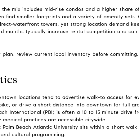
the mix includes mid-rise condos and a higher share of 
 find smaller footprints and a variety of amenity sets.
rect-waterfront towers, yet strong location demand kee
d months typically increase rental competition and can sh
our plan, review current local inventory before committin
tics
ntown locations tend to advertise walk-to access for ev
bike, or drive a short distance into downtown for full gr
ch International (PBI) is often a 10 to 15 minute drive 
ty medical practices are accessible citywide.
: Palm Beach Atlantic University sits within a short wal
 and cultural programming.