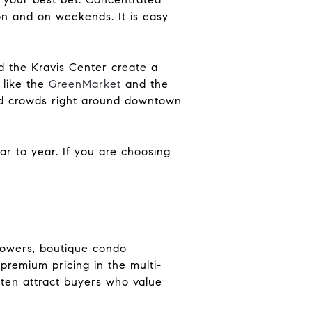
on and on weekends. It is easy
 the Kravis Center create a
 like the
GreenMarket
and the
nd crowds right around downtown
ar to year. If you are choosing
 towers, boutique condo
premium pricing in the multi-
ten attract buyers who value