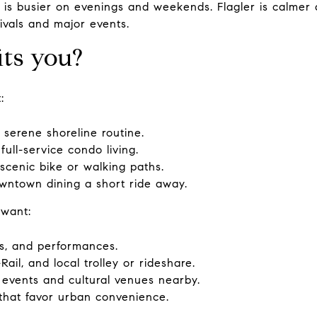
s busier on evenings and weekends. Flagler is calmer 
ivals and major events.
its you?
:
serene shoreline routine.
full-service condo living.
scenic bike or walking paths.
wntown dining a short ride away.
 want:
ts, and performances.
Rail, and local trolley or rideshare.
 events and cultural venues nearby.
that favor urban convenience.