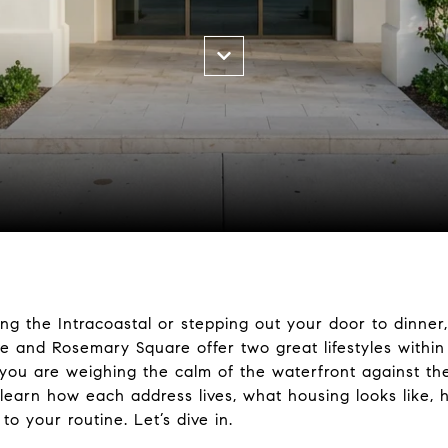
ng the Intracoastal or stepping out your door to dinner,
e and Rosemary Square offer two great lifestyles within
If you are weighing the calm of the waterfront against 
ll learn how each address lives, what housing looks like,
 your routine. Let’s dive in.