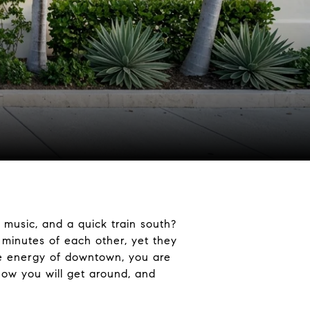
 music, and a quick train south?
 minutes of each other, yet they
the energy of downtown, you are
 how you will get around, and