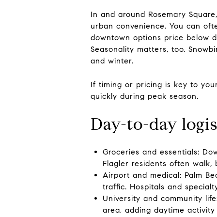
In and around Rosemary Square, 
urban convenience. You can often
downtown options price below di
Seasonality matters, too. Snowbir
and winter.
If timing or pricing is key to y
quickly during peak season.
Day-to-day logis
Groceries and essentials: Dow
Flagler residents often walk, 
Airport and medical: Palm Bea
traffic. Hospitals and special
University and community life
area, adding daytime activity