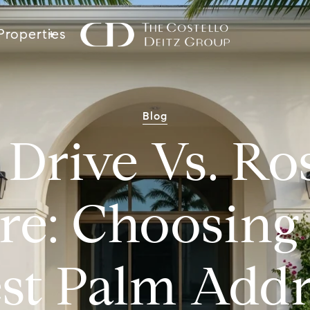
Properties
Blog
r Drive Vs. R
re: Choosing
st Palm Addr