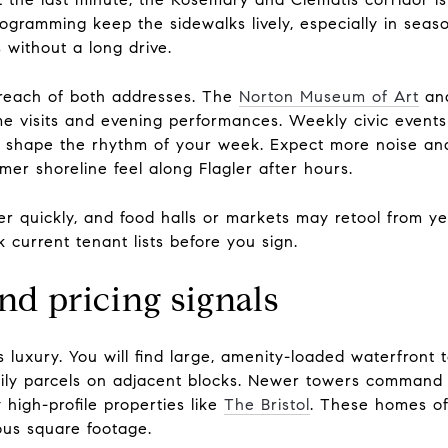
ogramming keep the sidewalks lively, especially in seas
 without a long drive.
y reach of both addresses. The
Norton Museum of Art
and
me visits and evening performances. Weekly civic events
es shape the rhythm of your week. Expect more noise a
er shoreline feel along Flagler after hours.
er quickly, and food halls or markets may retool from ye
 current tenant lists before you sign.
nd pricing signals
ns luxury. You will find large, amenity-loaded waterfront
amily parcels on adjacent blocks. Newer towers command 
 high-profile properties like
The Bristol
. These homes of
ous square footage.