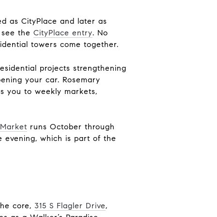
ed as CityPlace and later as
, see the
CityPlace entry
. No
sidential towers come together.
esidential projects strengthening
opening your car. Rosemary
ts you to weekly markets,
nMarket
runs October through
e evening, which is part of the
the core,
315 S Flagler Drive
,