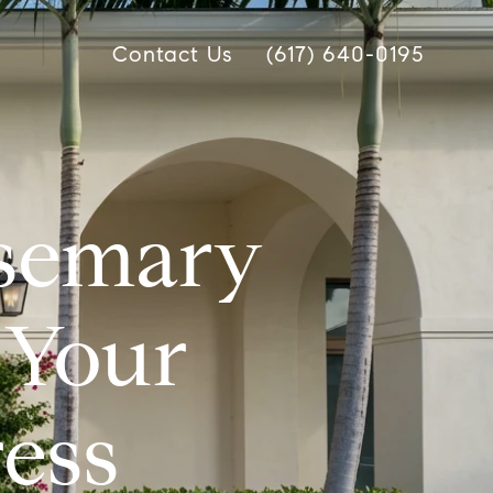
Contact Us
(617) 640-0195
osemary
 Your
ess