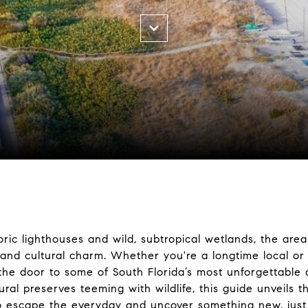
oric lighthouses and wild, subtropical wetlands, the ar
 and cultural charm. Whether you're a longtime local or a
s the door to some of South Florida’s most unforgettable
ural preserves teeming with wildlife, this guide unveils
o escape the everyday and uncover something new, just b