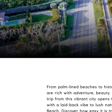
From palm-lined beaches to hist
are rich with adventure, beauty,
trip from this vibrant city open
with a laid-back vibe to lush nat
Beach. Discover how easy it is t