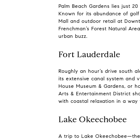
Palm Beach Gardens lies just 20
Known for its abundance of golf 
Mall and outdoor retail at Downt
Frenchman’s Forest Natural Area.
urban buzz.
Fort Lauderdale
Roughly an hour’s drive south al
its extensive canal system and v
House Museum & Gardens, or hop 
Arts & Entertainment District s
with coastal relaxation in a way
Lake Okeechobee
A trip to Lake Okeechobee—the l