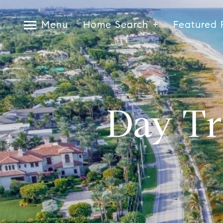
Menu
Home Search
Featured 
Day Tr