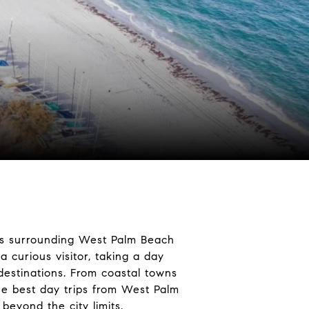
eas surrounding West Palm Beach
 curious visitor, taking a day
 destinations. From coastal towns
 the best day trips from West Palm
eyond the city limits.