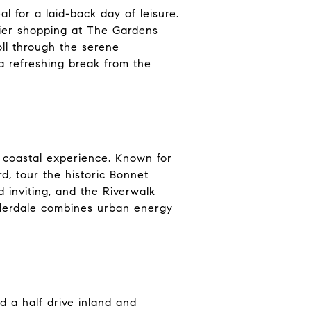
 for a laid-back day of leisure.
tier shopping at The Gardens
oll through the serene
a refreshing break from the
t coastal experience. Known for
d, tour the historic Bonnet
inviting, and the Riverwalk
uderdale combines urban energy
 a half drive inland and