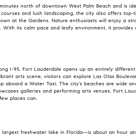
 minutes north of downtown West Palm Beach and is ideal
courses and lush landscaping, the city also offers top-
own at the Gardens. Nature enthusiasts will enjoy a str
 With its calm pace and leafy environment, it provides 
ong I-95, Fort Lauderdale opens up an entirely differen
ibrant arts scene, visitors can explore Las Olas Boulevar
aboard a Water Taxi. The city’s beaches are wide and 
howcases galleries and performing arts venues. Fort La
 few places can.
argest freshwater lake in Florida—is about an hour and