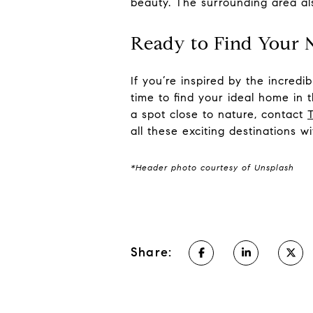
beauty. The surrounding area al
Ready to Find Your
If you’re inspired by the incred
time to find your ideal home in 
a spot close to nature, contact
all these exciting destinations w
*Header photo courtesy of Unsplash
Share: