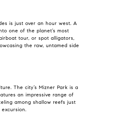
es is just over an hour west. A
nto one of the planet’s most
boat tour, or spot alligators,
showcasing the raw, untamed side
ure. The city’s Mizner Park is a
eatures an impressive range of
eling among shallow reefs just
 excursion.