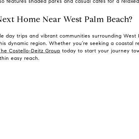
so features shaded parks and casual cafés for a relaxed
 Next Home Near West Palm Beach?
ible day trips and vibrant communities surrounding West
this dynamic region. Whether you’re seeking a coastal r
The Costello-Deitz Group
today to start your journey t
ithin easy reach.