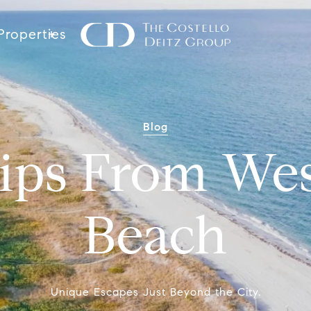
Properties
Blog
ips From We
Beach
Unique Escapes Just Beyond the City.