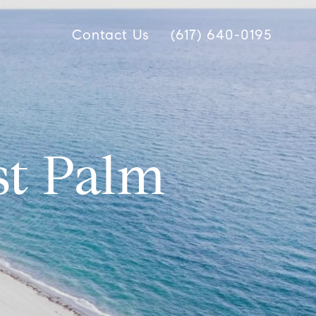
Contact Us
(617) 640-0195
st Palm