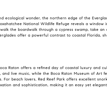
nd ecological wonder, the northern edge of the Everglad
Loxahatchee National Wildlife Refuge reveals a window i
walk the boardwalk through a cypress swamp, take an air
erglades offer a powerful contrast to coastal Florida, 
oca Raton offers a refined day of coastal luxury and cult
g, and live music, while the Boca Raton Museum of Art f
For beach lovers, Red Reef Park offers excellent snork
xation and sophistication, making it an easy yet elegant