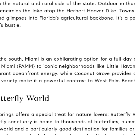
 the natural and rural side of the state. Outdoor enthu
encircles the lake atop the Herbert Hoover Dike. Towns
d glimpses into Florida’s agricultural backbone. It’s a p
s bustle.
he south, Miami is an exhilarating option for a full-day 
Miami (PAMM) to iconic neighborhoods like Little Ha
ibrant oceanfront energy, while Coconut Grove provides
p variety make it a powerful contrast to West Palm Beac
tterfly World
rings offers a special treat for nature lovers: Butterfl
fly sanctuary is home to thousands of butterflies, hummin
 world and a particularly good destination for families o