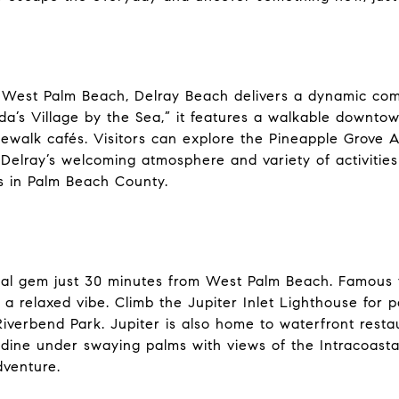
 West Palm Beach, Delray Beach delivers a dynamic comb
da’s Village by the Sea,” it features a walkable downtow
dewalk cafés. Visitors can explore the Pineapple Grove A
 Delray’s welcoming atmosphere and variety of activitie
s in Palm Beach County.
stal gem just 30 minutes from West Palm Beach. Famous fo
 a relaxed vibe. Climb the Jupiter Inlet Lighthouse for
verbend Park. Jupiter is also home to waterfront restau
dine under swaying palms with views of the Intracoastal
dventure.