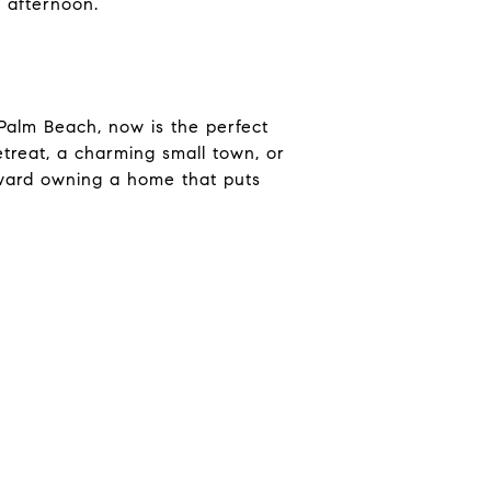
 afternoon.
 Palm Beach, now is the perfect
etreat, a charming small town, or
oward owning a home that puts