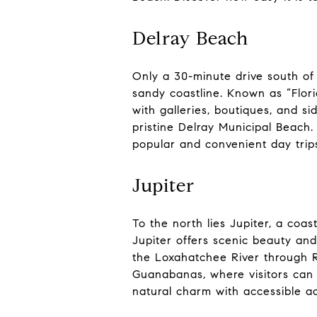
Delray Beach
Only a 30-minute drive south of
sandy coastline. Known as “Flori
with galleries, boutiques, and si
pristine Delray Municipal Beach.
popular and convenient day trip
Jupiter
To the north lies Jupiter, a coa
Jupiter offers scenic beauty and
the Loxahatchee River through Ri
Guanabanas, where visitors can 
natural charm with accessible a