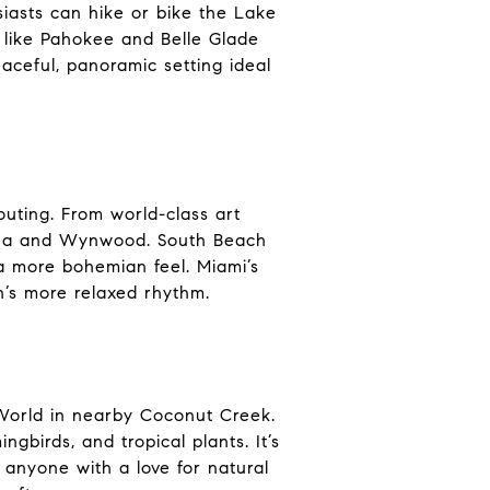
siasts can hike or bike the Lake
 like Pahokee and Belle Glade
eaceful, panoramic setting ideal
outing. From world-class art
vana and Wynwood. South Beach
 a more bohemian feel. Miami’s
h’s more relaxed rhythm.
y World in nearby Coconut Creek.
gbirds, and tropical plants. It’s
r anyone with a love for natural