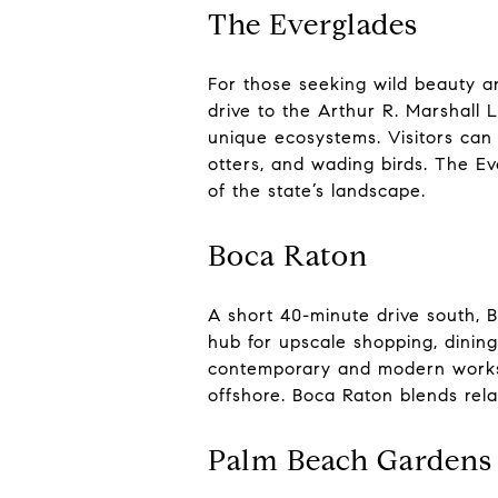
The Everglades
For those seeking wild beauty a
drive to the Arthur R. Marshall 
unique ecosystems. Visitors can 
otters, and wading birds. The Ev
of the state’s landscape.
Boca Raton
A short 40-minute drive south, B
hub for upscale shopping, dinin
contemporary and modern works. 
offshore. Boca Raton blends rela
Palm Beach Gardens