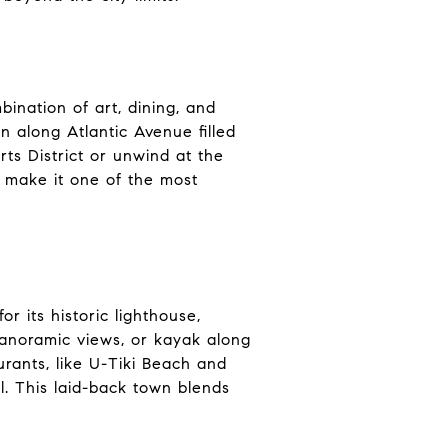
ination of art, dining, and
n along Atlantic Avenue filled
rts District or unwind at the
s make it one of the most
r its historic lighthouse,
 panoramic views, or kayak along
rants, like U-Tiki Beach and
. This laid-back town blends