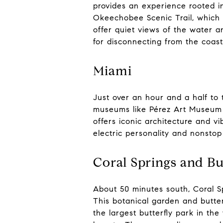
provides an experience rooted in
Okeechobee Scenic Trail, which 
offer quiet views of the water an
for disconnecting from the coast’
Miami
Just over an hour and a half to t
museums like Pérez Art Museum 
offers iconic architecture and v
electric personality and nonsto
Coral Springs and Bu
About 50 minutes south, Coral Sp
This botanical garden and butter
the largest butterfly park in the