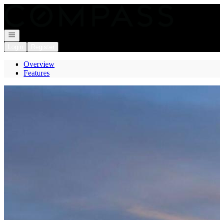
Go to: Homepage
Open navigation
Login
Register
Overview
Features