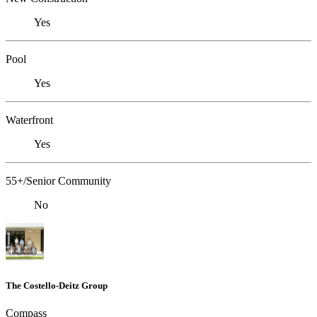
Yes
Pool
Yes
Waterfront
Yes
55+/Senior Community
No
The Costello-Deitz Group
Compass