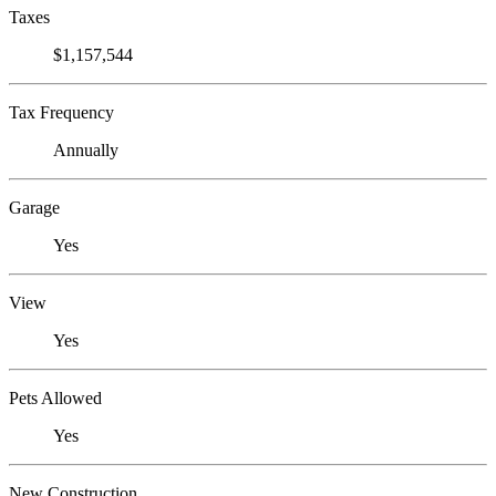
Taxes
$1,157,544
Tax Frequency
Annually
Garage
Yes
View
Yes
Pets Allowed
Yes
New Construction