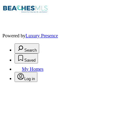
Powered by
Luxury Presence
Search
Saved
My Homes
Log in