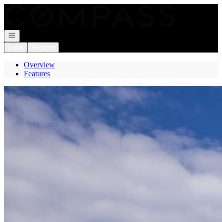
Go to: Homepage
Open navigation
Login
Register
Overview
Features