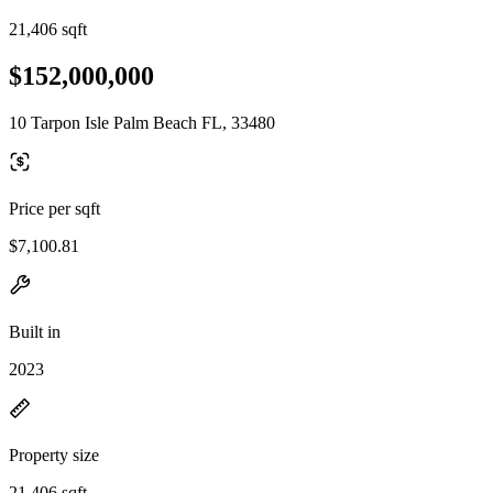
21,406 sqft
$152,000,000
10 Tarpon Isle Palm Beach FL, 33480
Price per sqft
$7,100.81
Built in
2023
Property size
21,406 sqft