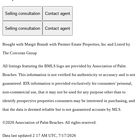
Selling consultation
Contact agent
Selling consultation
Contact agent
Bought with Margit Brandt with Premier Estate Properties, Inc and Listed by
The Corcoran Group
All listings featuring the BMLS logo are provided by Association of Palm
Beaches. This information is not verified for authenticity or accuracy and is not
guaranteed.
IDX information is provided exclusively for consumers’ personal,
non-commercial use, that it may not be used for any purpose other than to
identify prospective properties consumers may be interested in purchasing, and
that the data is deemed reliable but is not guaranteed accurate by MLS.
©2026 Association of Palm Beaches. All rights reserved.
Data last updated 2:17 AM UTC, 7/17/2026