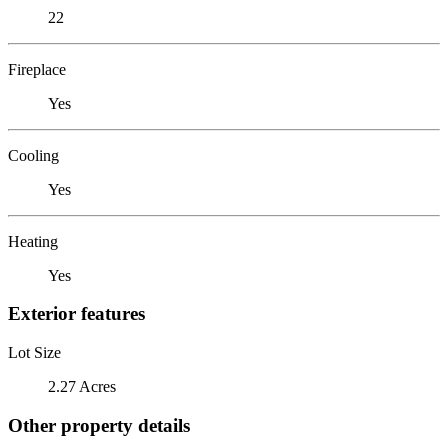
22
Fireplace
Yes
Cooling
Yes
Heating
Yes
Exterior features
Lot Size
2.27 Acres
Other property details