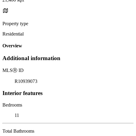
Property type
Residential
Overview
Additional information
MLS
Ⓡ
ID
R10939073
Interior features
Bedrooms
11
Total Bathrooms