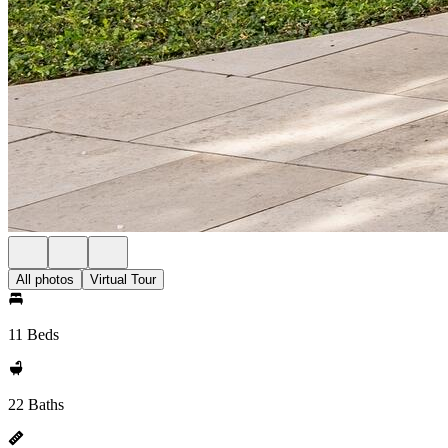
All photos
Virtual Tour
11 Beds
22 Baths