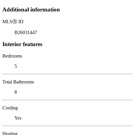
Additional information
MLS
Ⓡ
ID
B26031447
Interior features
Bedrooms
5
Total Bathrooms
8
Cooling
Yes
Heating