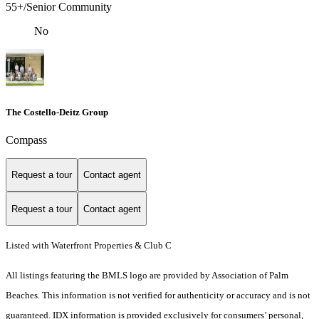
55+/Senior Community
No
The Costello-Deitz Group
Compass
Request a tour
Contact agent
Request a tour
Contact agent
Listed with Waterfront Properties & Club C
All listings featuring the BMLS logo are provided by Association of Palm
Beaches. This information is not verified for authenticity or accuracy and is not
guaranteed.
IDX information is provided exclusively for consumers’ personal,