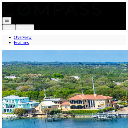
Go to: Homepage
Open navigation
Login
Register
Overview
Features