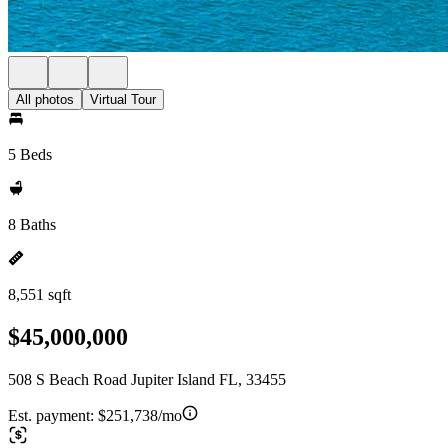
All photos
Virtual Tour
5 Beds
8 Baths
8,551 sqft
$45,000,000
508 S Beach Road Jupiter Island FL, 33455
Est. payment:
$251,738/mo