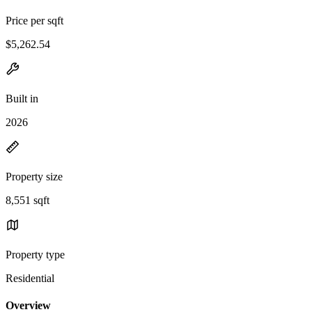
Price per sqft
$5,262.54
Built in
2026
Property size
8,551 sqft
Property type
Residential
Overview