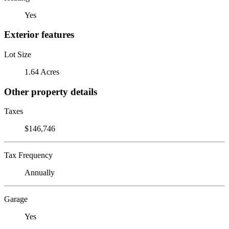
Yes
Exterior features
Lot Size
1.64 Acres
Other property details
Taxes
$146,746
Tax Frequency
Annually
Garage
Yes