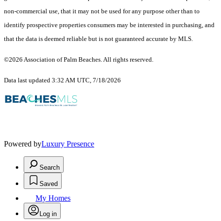
non-commercial use, that it may not be used for any purpose other than to
identify prospective properties consumers may be interested in purchasing, and
that the data is deemed reliable but is not guaranteed accurate by MLS.
©2026 Association of Palm Beaches. All rights reserved.
Data last updated 3:32 AM UTC, 7/18/2026
Powered by
Luxury Presence
Search
Saved
My Homes
Log in