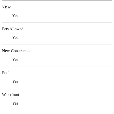
View
Yes
Pets Allowed
Yes
New Construction
Yes
Pool
Yes
Waterfront
Yes